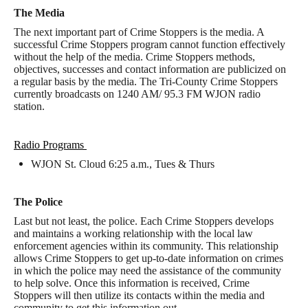
The Media
The next important part of Crime Stoppers is the media. A
successful Crime Stoppers program cannot function effectively
without the help of the media. Crime Stoppers methods,
objectives, successes and contact information are publicized on
a regular basis by the media. The Tri-County Crime Stoppers
currently broadcasts on 1240 AM/ 95.3 FM WJON radio
station.
Radio Programs
WJON St. Cloud 6:25 a.m., Tues & Thurs
The Police
Last but not least, the police. Each Crime Stoppers develops
and maintains a working relationship with the local law
enforcement agencies within its community. This relationship
allows Crime Stoppers to get up-to-date information on crimes
in which the police may need the assistance of the community
to help solve. Once this information is received, Crime
Stoppers will then utilize its contacts within the media and
community to get this information out.