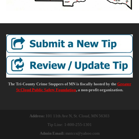
The Tri-County Crime Stoppers of MN is fiscally hosted by the
Greater
St Cloud Public Safety Foundation
, a non-profit organization.
Address:
101 11th Ave N,
St. Cloud, MN 56303
Tip Line: 1-800-255-1301
Admin Email:
mntccs@yahoo.com