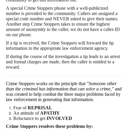
A special Crime Stoppers phone with a well-publicized
number is provided to the community. Callers are assigned a
special code number and NEVER asked to give their names.
Another step Crime Stoppers takes to ensure the highest
amount of
anonymity to the caller, we do not have a caller-ID
on our phone
.
If a tip is received, the Crime Stoppers will forward the tip
information to the appropriate law enforcement agency.
If during the course of the investigation a tip leads to an arrest
and formal charges are made, then the caller is entitled to a
reward.
Crime Stoppers works on the principle that
"Someone other
than the criminal has information that can solve a crime,"
and
was created to help combat the three major problems faced by
law enforcement in generating that information.
Fear of
REPRISAL
An attitude of
APATHY
Reluctance to get
INVOLVED
Crime Stoppers resolves these problems by: