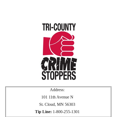
Address:
101 11th Avenue N
St. Cloud, MN 56303
Tip Line:
1-800-255-1301