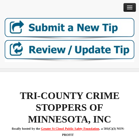
Help Crime Stoppers Keep Your Community Safe: DONATE TO
Home
TRI-COUNTY CRIME
About
STOPPERS OF
MINNESOTA, INC
How It Works
fiscally hosted by the
Greater St Cloud Public Safety Foundation
, a 501(C)(3) NON-
Open Cases
PROFIT