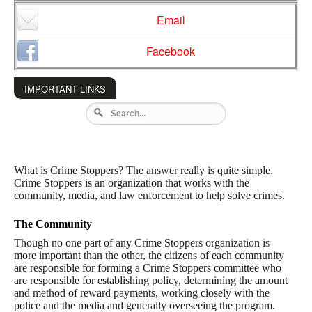
Email
Facebook
IMPORTANT LINKS
What is Crime Stoppers? The answer really is quite simple.
Crime Stoppers is an organization that works with the
community, media, and law enforcement to help solve crimes.
The Community
Though no one part of any Crime Stoppers organization is
more important than the other, the citizens of each community
are responsible for forming a Crime Stoppers committee who
are responsible for establishing policy, determining the amount
and method of reward payments, working closely with the
police and the media and generally overseeing the program.