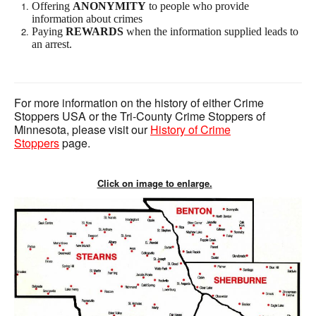
Offering
ANONYMITY
to people who provide
information about crimes
Paying
REWARDS
when the information supplied leads to
an arrest.
For more information on the history of either Crime
Stoppers USA or the Tri-County Crime Stoppers of
Minnesota, please visit our
History of Crime
Stoppers
page.
Click on image to enlarge.